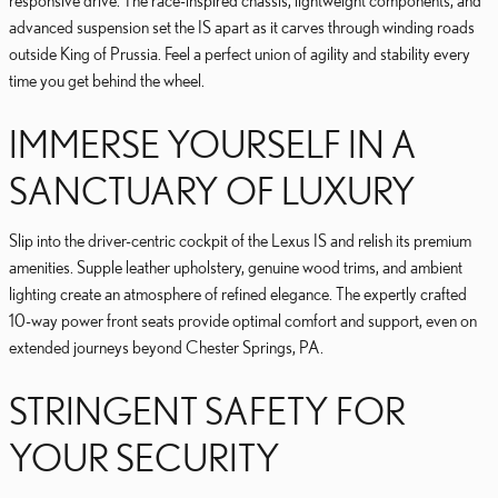
responsive drive. The race-inspired chassis, lightweight components, and
advanced suspension set the IS apart as it carves through winding roads
outside King of Prussia. Feel a perfect union of agility and stability every
time you get behind the wheel.
IMMERSE YOURSELF IN A
SANCTUARY OF LUXURY
Slip into the driver-centric cockpit of the Lexus IS and relish its premium
amenities. Supple leather upholstery, genuine wood trims, and ambient
lighting create an atmosphere of refined elegance. The expertly crafted
10-way power front seats provide optimal comfort and support, even on
extended journeys beyond Chester Springs, PA.
STRINGENT SAFETY FOR
YOUR SECURITY