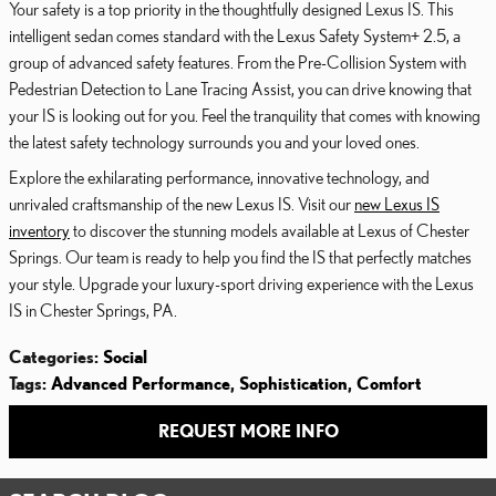
Your safety is a top priority in the thoughtfully designed Lexus IS. This
intelligent sedan comes standard with the Lexus Safety System+ 2.5, a
group of advanced safety features. From the Pre-Collision System with
Pedestrian Detection to Lane Tracing Assist, you can drive knowing that
your IS is looking out for you. Feel the tranquility that comes with knowing
the latest safety technology surrounds you and your loved ones.
Explore the exhilarating performance, innovative technology, and
unrivaled craftsmanship of the new Lexus IS. Visit our
new Lexus IS
inventory
to discover the stunning models available at Lexus of Chester
Springs. Our team is ready to help you find the IS that perfectly matches
your style. Upgrade your luxury-sport driving experience with the Lexus
IS in Chester Springs, PA.
Categories
:
Social
Tags
:
Advanced Performance
,
Sophistication
,
Comfort
REQUEST MORE INFO