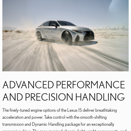
ADVANCED PERFORMANCE
AND PRECISION HANDLING
The finely-tuned engine options of the Lexus IS deliver breathtaking
acceleration and power. Take control with the smooth-shifting
transmission and Dynamic Handling package for an exceptionally