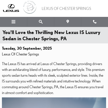
Skip to main content
LEXUS OF CHESTER SPRINGS
You'll Love the Thrilling New Lexus IS Luxury
Sedan in Chester Springs, PA
Tuesday, 30 September, 2025
Lexus Of Chester Springs
The Lexus IS has arrived at Lexus of Chester Springs, providing drivers
with an exhilarating blend of luxury, performance, and style. This premium
sports sedan turns heads with its sleek, sculpted exterior lines. Inside, the
IS surrounds you with refined materials and intuitive technology. When
commuting around Chester Springs, PA, the Lexus IS ensures you travel
in utmost comfort and sophistication.