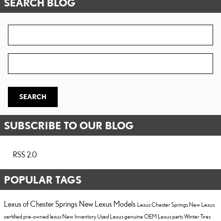
SEARCH BLOG
Search Blog
Zip Code
SEARCH
SUBSCRIBE TO OUR BLOG
RSS 2.0
POPULAR TAGS
Lexus of Chester Springs
New Lexus Models
Lexus Chester Springs
New Lexus
certified pre-owned lexus
New Inventory
Used Lexus
genuine OEM Lexus parts
Winter Tires