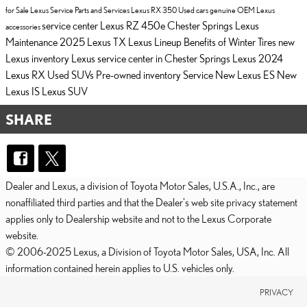
for Sale
Lexus Service
Parts and Services
Lexus RX 350
Used cars
genuine OEM Lexus
service center
Lexus RZ 450e Chester Springs
Lexus
accessories
Maintenance
2025 Lexus TX
Lexus Lineup
Benefits of Winter Tires
new
Lexus inventory
Lexus service center in Chester Springs
Lexus
2024
Lexus RX
Used SUVs
Pre-owned inventory
Service
New Lexus ES
New
Lexus IS
Lexus SUV
SHARE
Dealer and Lexus, a division of Toyota Motor Sales, U.S.A., Inc., are
nonaffiliated third parties and that the Dealer's web site privacy statement
applies only to Dealership website and not to the Lexus Corporate
website.
© 2006-2025 Lexus, a Division of Toyota Motor Sales, USA, Inc. All
information contained herein applies to U.S. vehicles only.
PRIVACY