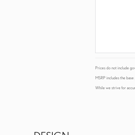
Prices do not include go
MSRP includes the base pr
While we strive for accur