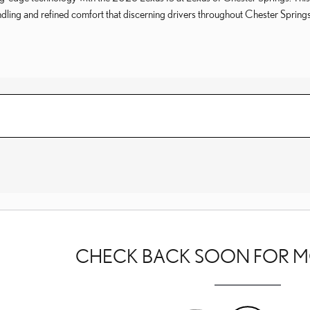
ndling and refined comfort that discerning drivers throughout Chester Sprin
CHECK BACK SOON FOR M