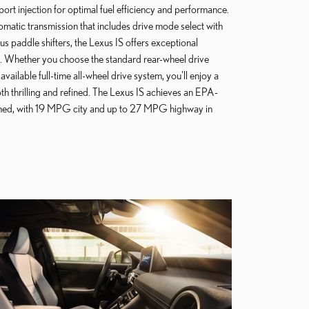
port injection for optimal fuel efficiency and performance.
matic transmission that includes drive mode select with
s paddle shifters, the Lexus IS offers exceptional
. Whether you choose the standard rear-wheel drive
available full-time all-wheel drive system, you'll enjoy a
oth thrilling and refined. The Lexus IS achieves an EPA-
d, with 19 MPG city and up to 27 MPG highway in