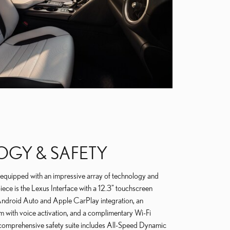
GY & SAFETY
quipped with an impressive array of technology and
iece is the Lexus Interface with a 12.3" touchscreen
s Android Auto and Apple CarPlay integration, an
m with voice activation, and a complimentary Wi-Fi
 comprehensive safety suite includes All-Speed Dynamic