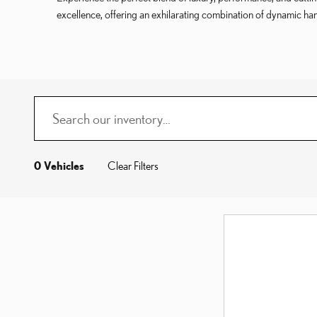
excellence, offering an exhilarating combination of dynamic ha
0 Vehicles
Clear Filters