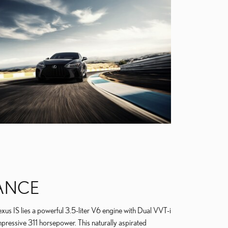
ANCE
xus IS lies a powerful 3.5-liter V6 engine with Dual VVT-i
mpressive 311 horsepower. This naturally aspirated