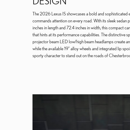
DESIGN
The 2026 Lexus IS showcases a bold and sophisticated ex
commands attention on every road. With its sleek sedan p
inches in length and 72.4 inches in width, this compact car
that hints at its performance capabilities. The distinctive s
projector beam LED low/high beam headlamps create an
while the available 19" alloy wheels and integrated lip spoi
sporty character to stand out on the roads of Chesterbro