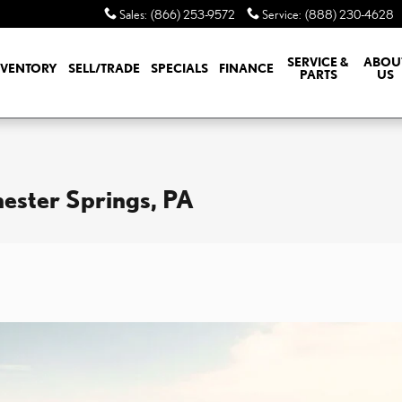
Sales
:
(866) 253-9572
Service
:
(888) 230-4628
SERVICE &
ABOU
NVENTORY
SELL/TRADE
SPECIALS
FINANCE
PARTS
US
hester Springs, PA