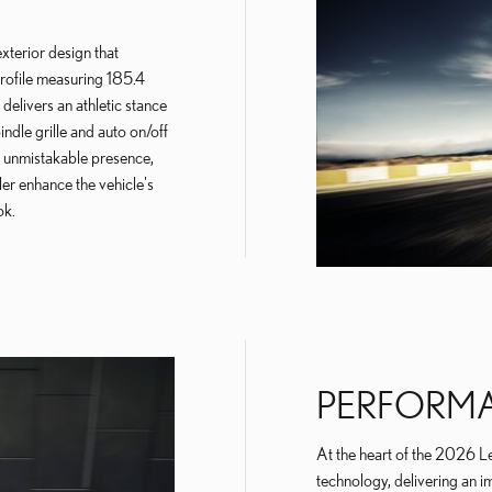
terior design that
rofile measuring 185.4
 delivers an athletic stance
pindle grille and auto on/off
 unmistakable presence,
ler enhance the vehicle's
ok.
PERFORM
At the heart of the 2026 Le
technology, delivering an i