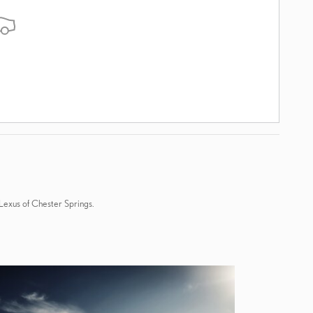
 Lexus of Chester Springs.