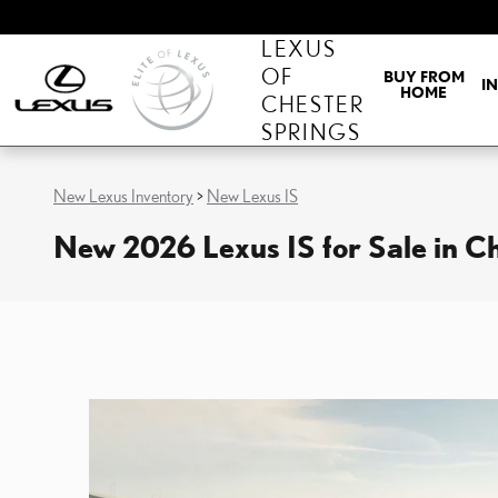
Skip to main content
LEXUS
OF
BUY FROM
I
HOME
CHESTER
SPRINGS
New Lexus Inventory
>
New Lexus IS
New 2026 Lexus IS for Sale in C