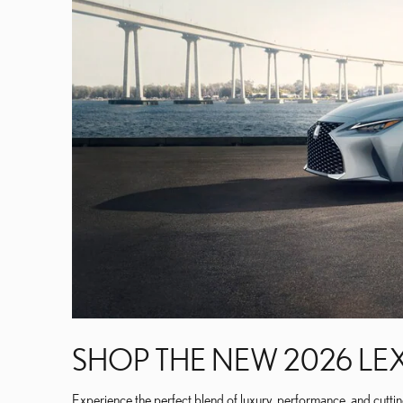
SHOP THE NEW 2026 LEX
Experience the perfect blend of luxury, performance, and cutti