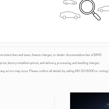
vernment fees and taxes, finance charges, or dealer documentation fee of $490.
ice, factory-installed options, and delivery, processing, and handling charges.
acy, errors may occur. Please confirm all details by calling 610-321-8000 or visiting