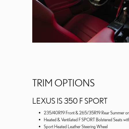
TRIM OPTIONS
LEXUS IS 350 F SPORT
235/40R19 Front & 265/35R19 Rear Summer or A
Heated & Ventilated F SPORT Bolstered Seats wit
Sport Heated Leather Steering Wheel