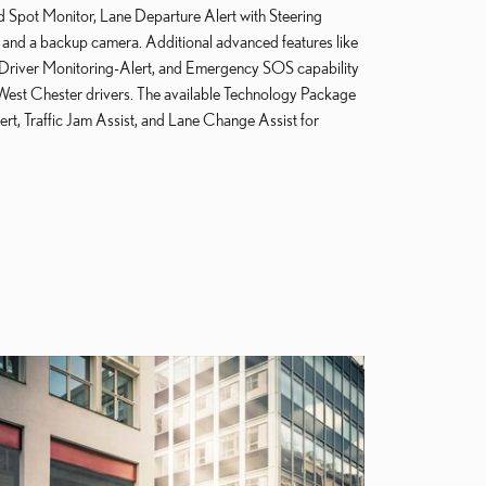
d Spot Monitor, Lane Departure Alert with Steering
, and a backup camera. Additional advanced features like
, Driver Monitoring-Alert, and Emergency SOS capability
West Chester drivers. The available Technology Package
ert, Traffic Jam Assist, and Lane Change Assist for