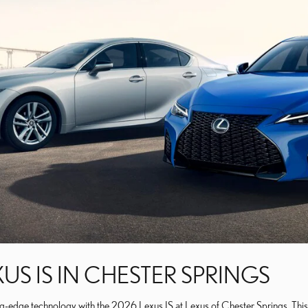
US IS IN CHESTER SPRINGS
ng-edge technology with the 2026 Lexus IS at Lexus of Chester Springs. This 