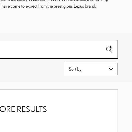
gs have come to expect from the prestigious Lexus brand.
Sort by
ORE RESULTS