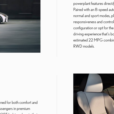
powerplant features direct/
Paired with an 8-speed auto
normal and sport modes, plu
responsiveness and control
configuration or opt for the 
driving experience that's b
estimated 22 MPG combine
RWD models.
gned for both comfort and
assengers in premium