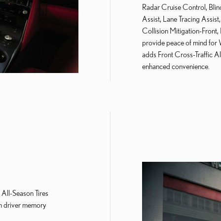
Radar Cruise Control, Blin
Assist, Lane Tracing Assist
Collision Mitigation-Front
provide peace of mind for 
adds Front Cross-Traffic Al
enhanced convenience.
ll-Season Tires
h driver memory