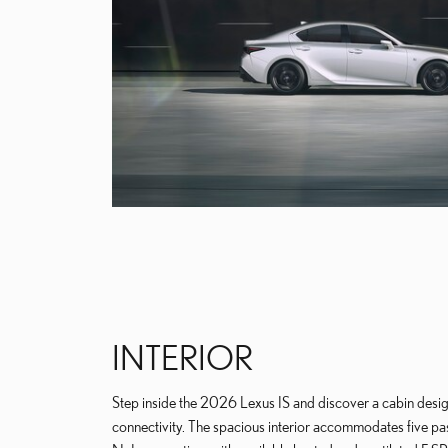
INTERIOR
Step inside the 2026 Lexus IS and discover a cabin desi
connectivity. The spacious interior accommodates five p