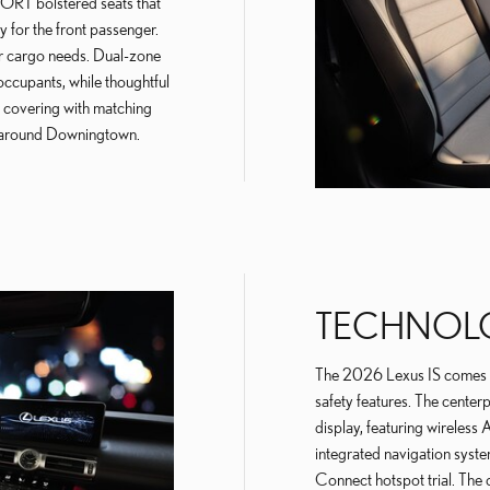
PORT bolstered seats that
 for the front passenger.
or cargo needs. Dual-zone
occupants, while thoughtful
or covering with matching
es around Downingtown.
TECHNOLO
The 2026 Lexus IS comes e
safety features. The centerp
display, featuring wireles
integrated navigation syste
Connect hotspot trial. The