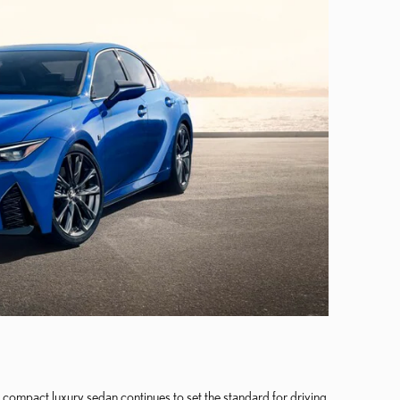
compact luxury sedan continues to set the standard for driving