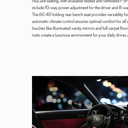
NuLuxe seating, with available heated and ventilated F S
include 10-way power adjustment for the driver and 8-way
The 60-40 folding rear bench seat provides versatility f
automatic climate control ensures optimal comfort for all 
touches like illuminated vanity mirrors and full carpet flo
mats create a luxurious environment for your daily driv