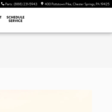
Parts
:
(888) 231-5943
400 Pottstown Pike
Chester Springs
,
PA
19425
T
SCHEDULE
SERVICE