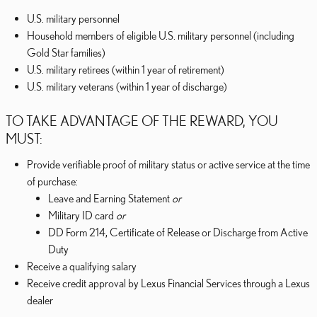
U.S. military personnel
Household members of eligible U.S. military personnel (including
Gold Star families)
U.S. military retirees (within 1 year of retirement)
U.S. military veterans (within 1 year of discharge)
TO TAKE ADVANTAGE OF THE REWARD, YOU
MUST:
Provide verifiable proof of military status or active service at the time
of purchase:
Leave and Earning Statement
or
Military ID card
or
DD Form 214, Certificate of Release or Discharge from Active
Duty
Receive a qualifying salary
Receive credit approval by Lexus Financial Services through a Lexus
dealer