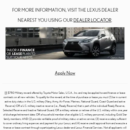
FOR MORE INFORMATION, VISIT THE LEXUS DEALER
NEAREST YOU USING OUR
DEALER LOCATOR
.
Apply Now
[1]
$750 Military reward offered by Toyota Motor Sales, U.S.A., Inc. and may be applied toward finance or lease
contracts on all new vehicles. To qualify for the reward, at the time of purchase or lease you must (1) be in current
active duty status in the U.S. military (Navy, Army, Air Force, Marines, National Guard, Coast Guard and active
Reserve) OR a U.S. military inactive reserve (i.e., Ready Reserve) that is part of the individual Ready Reserve,
Selected Reserve and Inactive National Guard; OR a military veteran or retiree of the U.S. military within one year
of discharge/retirement date; OR a household member of an eligible U.S. military personnel, including Gold Star
family members; AND (2) provide verifiable proof of military status or active service; (3) receive a salary sufficient
to cover ordinary living expenses and payment for your Lexus; and (4) receive credit approval from and execute a
finance or lease contract through a participating Lexus dealer and Lexus Financial Services. Not all applicants will