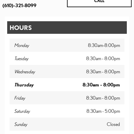
CALL
(610)-321-8099
HOURS
Monday
8:30am-8:00pm
Tuesday
8:30am - 8:00pm
Wednesday
8:30am - 8:00pm
Thursday
8:30am - 8:00pm
Friday
8:30am - 8:00pm
Saturday
8:30am - 5:00pm
Sunday
Closed