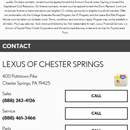
qualify. On lease contracts, reward must be applied toward the Amount Due at Lease Signing or toward the
Capitalized Cost Reduction. On finance contracts, reward must be applied toward the Down Payment. Limit one
reward per finance or lease transaction per eligible U.S. military personnel or eligible household member. Offer
not combinable with the College Graduate Reward Program, the iFi Program, and the Lease-End Refi Program.
Vehicle must be taken out of dealer stock. Terms, conditions and restrictions apply. Program may not be available in
all states. Must pay sales tax. Void where prohibited by law. Not redeemable for cash. Lexus Financial Services is a
division of Toyota Motor Credit Corporation and the authorized attorney-in-fact and servicer for Toyota Lease
Trust.
CONTACT
LEXUS OF CHESTER SPRINGS
400 Pottstown Pike
Chester Springs
,
PA
19425
Sales
CALL
(888) 243-4126
Service
CALL
(888) 461-3466
Parts