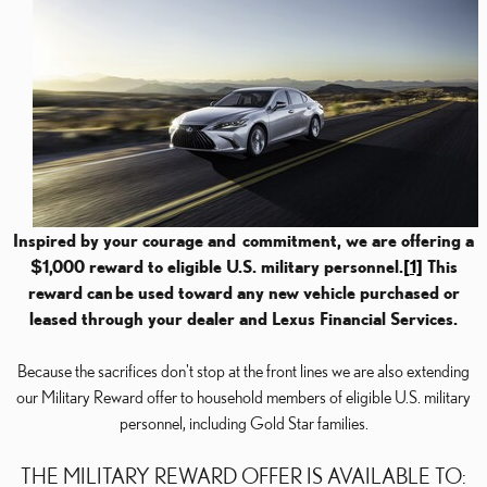
Inspired by your courage and
commitment, we are offering a
$1,000 reward to eligible U.S. military personnel.
[1]
This
reward can
be used toward any new vehicle purchased or
leased through your dealer and Lexus Financial Services.
Because the sacrifices don't stop at the front lines we are also extending
our Military Reward offer to household members of eligible U.S. military
personnel, including Gold Star families.
THE MILITARY REWARD OFFER IS AVAILABLE TO: