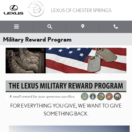
Skip to main content
LEXUS OF CHESTER SPRINGS
Military Reward Program
FOR EVERYTHING YOU GIVE, WE WANT TO GIVE
SOMETHING BACK.