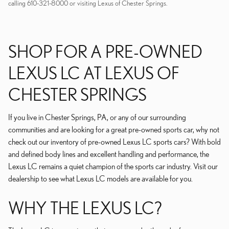
calling 610-321-8000 or visiting Lexus of Chester Springs.
SHOP FOR A PRE-OWNED
LEXUS LC AT LEXUS OF
CHESTER SPRINGS
If you live in Chester Springs, PA, or any of our surrounding
communities and are looking for a great pre-owned sports car, why not
check out our inventory of pre-owned Lexus LC sports cars? With bold
and defined body lines and excellent handling and performance, the
Lexus LC remains a quiet champion of the sports car industry. Visit our
dealership to see what Lexus LC models are available for you.
WHY THE LEXUS LC?