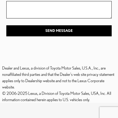
SEND MESSAGE
Dealer and Lexus, a division of Toyota Motor Sales, U.S.A., Inc., are
nonaffiliated third parties and that the Dealer's web site privacy statement
applies only to Dealership website and not to the Lexus Corporate
website.
© 2006-2025 Lexus, a Division of Toyota Motor Sales, USA, Inc. All
information contained herein applies to U.S. vehicles only.
PRIVACY