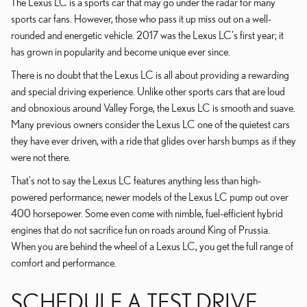
The Lexus LC is a sports car that may go under the radar for many
sports car fans. However, those who pass it up miss out on a well-
rounded and energetic vehicle. 2017 was the Lexus LC's first year; it
has grown in popularity and become unique ever since.
There is no doubt that the Lexus LC is all about providing a rewarding
and special driving experience. Unlike other sports cars that are loud
and obnoxious around Valley Forge, the Lexus LC is smooth and suave.
Many previous owners consider the Lexus LC one of the quietest cars
they have ever driven, with a ride that glides over harsh bumps as if they
were not there.
That's not to say the Lexus LC features anything less than high-
powered performance; newer models of the Lexus LC pump out over
400 horsepower. Some even come with nimble, fuel-efficient hybrid
engines that do not sacrifice fun on roads around King of Prussia.
When you are behind the wheel of a Lexus LC, you get the full range of
comfort and performance.
SCHEDULE A TEST DRIVE