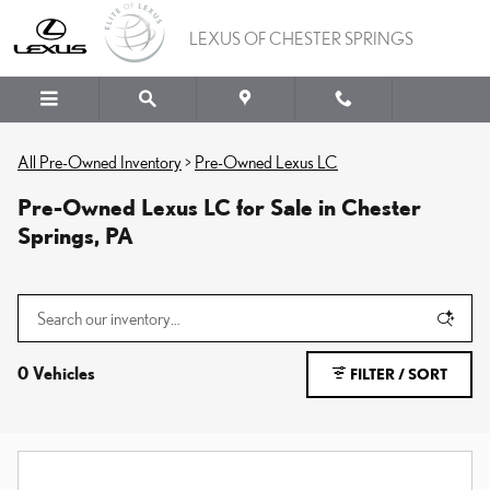
Skip to main content
LEXUS OF CHESTER SPRINGS
All Pre-Owned Inventory
>
Pre-Owned Lexus LC
Pre-Owned Lexus LC for Sale in Chester
Springs, PA
0 Vehicles
FILTER / SORT