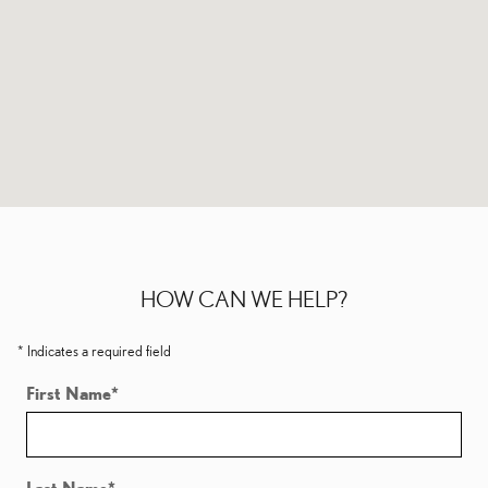
HOW CAN WE HELP?
* Indicates a required field
First Name
*