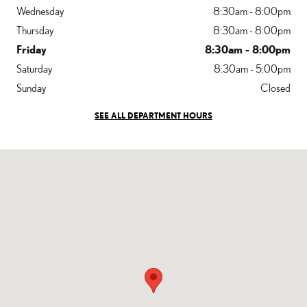
Wednesday
8:30am - 8:00pm
Thursday
8:30am - 8:00pm
Friday
8:30am - 8:00pm
Saturday
8:30am - 5:00pm
Sunday
Closed
SEE ALL DEPARTMENT HOURS
Visit us at: 400 Pottstown Pike Chester Springs, PA 19425