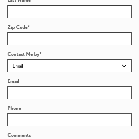
Last Name
*
Zip Code
*
Contact Me by
*
Email
Phone
Comments