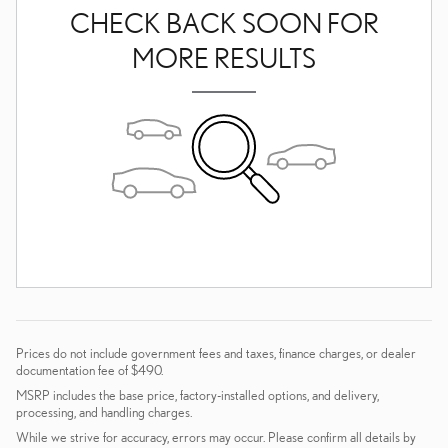
CHECK BACK SOON FOR
MORE RESULTS
Prices do not include government fees and taxes, finance charges, or dealer
documentation fee of $490.
MSRP includes the base price, factory-installed options, and delivery,
processing, and handling charges.
While we strive for accuracy, errors may occur. Please confirm all details by