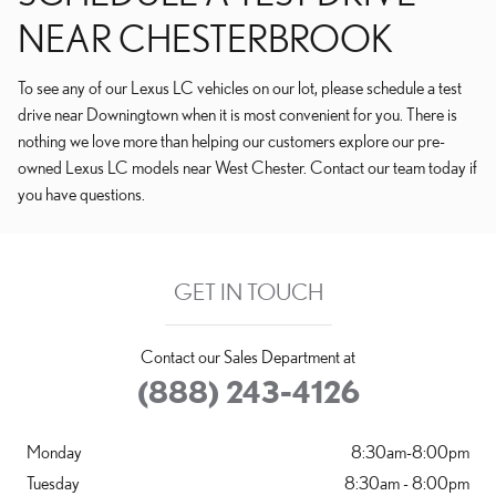
NEAR CHESTERBROOK
To see any of our Lexus LC vehicles on our lot, please schedule a test
drive near Downingtown when it is most convenient for you. There is
nothing we love more than helping our customers explore our pre-
owned Lexus LC models near West Chester. Contact our team today if
you have questions.
GET IN TOUCH
Contact our Sales Department at
(888) 243-4126
Monday
8:30am-8:00pm
Tuesday
8:30am - 8:00pm