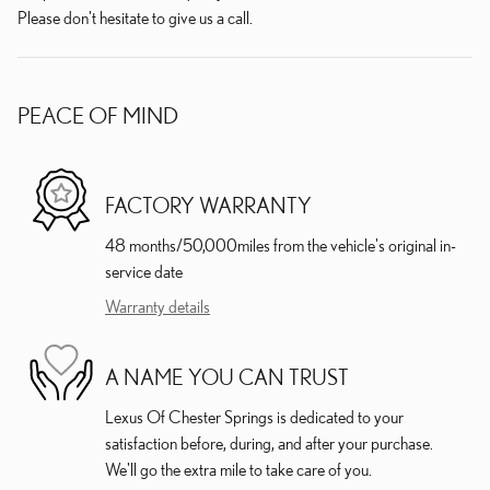
Please don't hesitate to give us a call.
PEACE OF MIND
FACTORY WARRANTY
48 months/50,000miles from the vehicle's original in-
service date
Warranty details
A NAME YOU CAN TRUST
Lexus Of Chester Springs is dedicated to your
satisfaction before, during, and after your purchase.
We'll go the extra mile to take care of you.