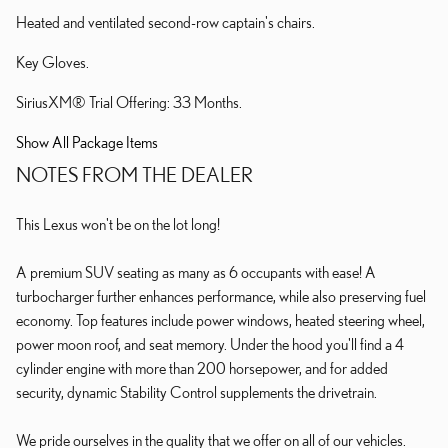
Heated and ventilated second-row captain's chairs.
Key Gloves.
SiriusXM® Trial Offering: 33 Months.
Show All Package Items
NOTES FROM THE DEALER
This Lexus won't be on the lot long!
A premium SUV seating as many as 6 occupants with ease! A
turbocharger further enhances performance, while also preserving fuel
economy. Top features include power windows, heated steering wheel,
power moon roof, and seat memory. Under the hood you'll find a 4
cylinder engine with more than 200 horsepower, and for added
security, dynamic Stability Control supplements the drivetrain.
We pride ourselves in the quality that we offer on all of our vehicles.