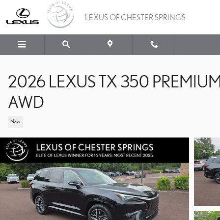
Skip to main content
LEXUS OF CHESTER SPRINGS
2026 LEXUS TX 350 PREMIU
AWD
New