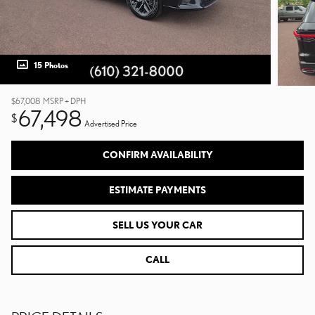
15 Photos
$67,008
MSRP + DPH
67,498
$
Advertised Price
CONFIRM AVAILABILITY
ESTIMATE PAYMENTS
SELL US YOUR CAR
CALL