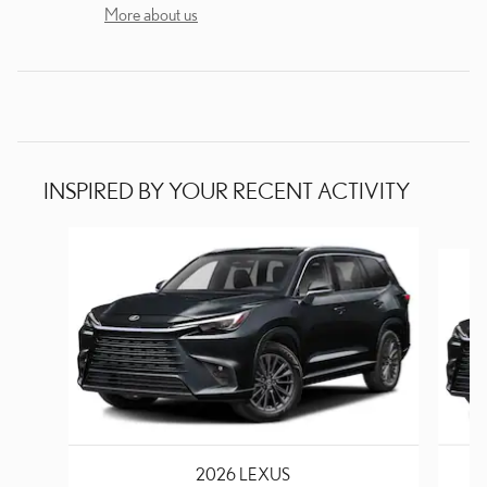
More about us
INSPIRED BY YOUR RECENT ACTIVITY
Slide 1 of 6
2026 LEXUS