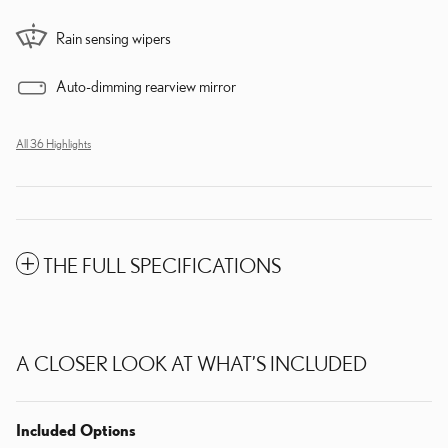
Rain sensing wipers
Auto-dimming rearview mirror
All 36 Highlights
THE FULL SPECIFICATIONS
A CLOSER LOOK AT WHAT’S INCLUDED
Included Options