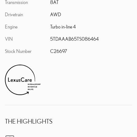
Transmission
8AT
Drivetrain
AWD
Engine
Turbo in-line 4
VIN
5TDAAAB65TS086464
Stock Number
C26697
THE HIGHLIGHTS