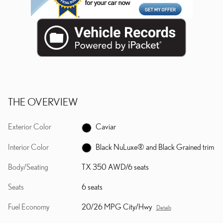
THE OVERVIEW
Exterior Color
Caviar
Interior Color
Black NuLuxe® and Black Grained trim
Body/Seating
TX 350 AWD/6 seats
Seats
6 seats
Fuel Economy
20/26 MPG City/Hwy
Details