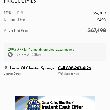
PRICE DETAILS
MSRP + DPH
$67,008
Document Fee
$490
$67,498
Advertised Price
2.99% APR for 48 months on select Lexus models
Explore All Offers
Lexus Of Chester Springs
Call 888-243-4126
Location Details
We’re here to help