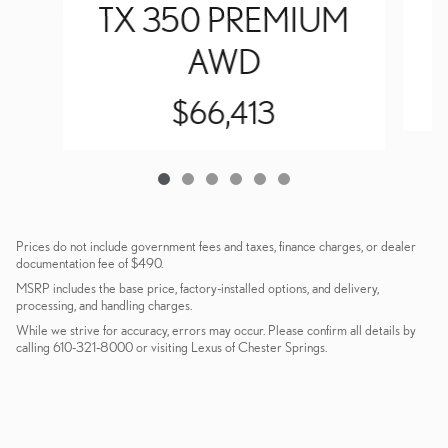
TX 350 PREMIUM
AWD
$66,413
Prices do not include government fees and taxes, finance charges, or dealer
documentation fee of $490.
MSRP includes the base price, factory-installed options, and delivery,
processing, and handling charges.
While we strive for accuracy, errors may occur. Please confirm all details by
calling 610-321-8000 or visiting Lexus of Chester Springs.