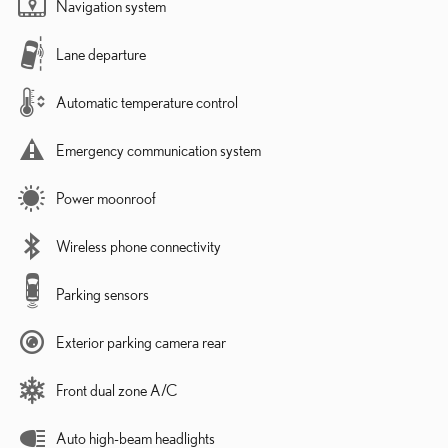
Navigation system
Lane departure
Automatic temperature control
Emergency communication system
Power moonroof
Wireless phone connectivity
Parking sensors
Exterior parking camera rear
Front dual zone A/C
Auto high-beam headlights