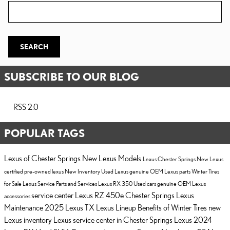
Zip Code
SEARCH
SUBSCRIBE TO OUR BLOG
RSS 2.0
POPULAR TAGS
Lexus of Chester Springs
New Lexus Models
Lexus Chester Springs
New Lexus
certified pre-owned lexus
New Inventory
Used Lexus
genuine OEM Lexus parts
Winter Tires
for Sale
Lexus Service
Parts and Services
Lexus RX 350
Used cars
genuine OEM Lexus
service center
Lexus RZ 450e Chester Springs
Lexus
accessories
Maintenance
2025 Lexus TX
Lexus Lineup
Benefits of Winter Tires
new
Lexus inventory
Lexus service center in Chester Springs
Lexus
2024