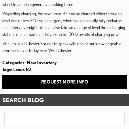
wheel to adjust regenerative braking force.
Regarding charging, the new Lexus RZ can be charged either through a
level one or two 240-volt chargers, where you can easily fully recharge
the battery overnight. You can also take advantage of level three charging
stations on the road that delivers up to 150 kilowatts of charging power.
Visit Lexus of Chester Springs to speak with one of our knowledgeable
representatives today near West Chester.
Categories
:
New Inventory
Tags
:
Lexus RZ
REQUEST MORE INFO
SEARCH BLOG
Search Blog