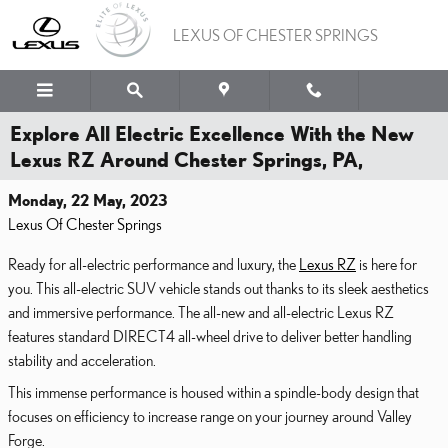
Skip to main content
LEXUS OF CHESTER SPRINGS
Explore All Electric Excellence With the New
Lexus RZ Around Chester Springs, PA,
Monday, 22 May, 2023
Lexus Of Chester Springs
Ready for all-electric performance and luxury, the
Lexus RZ
is here for
you. This all-electric SUV vehicle stands out thanks to its sleek aesthetics
and immersive performance. The all-new and all-electric Lexus RZ
features standard DIRECT4 all-wheel drive to deliver better handling
stability and acceleration.
This immense performance is housed within a spindle-body design that
focuses on efficiency to increase range on your journey around Valley
Forge.