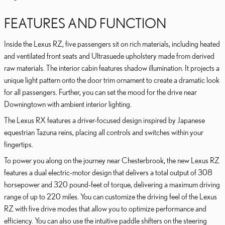
FEATURES AND FUNCTION
Inside the Lexus RZ, five passengers sit on rich materials, including heated
and ventilated front seats and Ultrasuede upholstery made from derived
raw materials. The interior cabin features shadow illumination. It projects a
unique light pattern onto the door trim ornament to create a dramatic look
for all passengers. Further, you can set the mood for the drive near
Downingtown with ambient interior lighting.
The Lexus RX features a driver-focused design inspired by Japanese
equestrian Tazuna reins, placing all controls and switches within your
fingertips.
To power you along on the journey near Chesterbrook, the new Lexus RZ
features a dual electric-motor design that delivers a total output of 308
horsepower and 320 pound-feet of torque, delivering a maximum driving
range of up to 220 miles. You can customize the driving feel of the Lexus
RZ with five drive modes that allow you to optimize performance and
efficiency. You can also use the intuitive paddle shifters on the steering