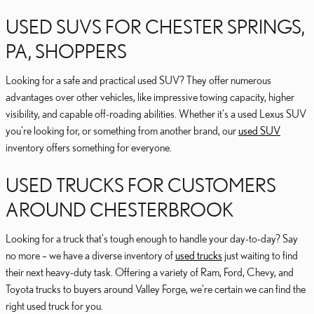
USED SUVS FOR CHESTER SPRINGS,
PA, SHOPPERS
Looking for a safe and practical used SUV? They offer numerous
advantages over other vehicles, like impressive towing capacity, higher
visibility, and capable off-roading abilities. Whether it's a used Lexus SUV
you're looking for, or something from another brand, our
used SUV
inventory offers something for everyone.
USED TRUCKS FOR CUSTOMERS
AROUND CHESTERBROOK
Looking for a truck that's tough enough to handle your day-to-day? Say
no more – we have a diverse inventory of
used trucks
just waiting to find
their next heavy-duty task. Offering a variety of Ram, Ford, Chevy, and
Toyota trucks to buyers around Valley Forge, we're certain we can find the
right used truck for you.