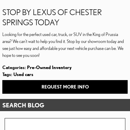
STOP BY LEXUS OF CHESTER
SPRINGS TODAY
Looking for the perfect used car, truck, or SUV in the King of Prussia
area? We can't wait to help you find it. Stop by our showroom today and
see just how easy and affordable your next vehicle purchase can be. We
hope to see you soon!
Categories
:
Pre-Owned Inventory
Tags
:
Used cars
REQUEST MORE INFO
SEARCH BLOG
Search Blog