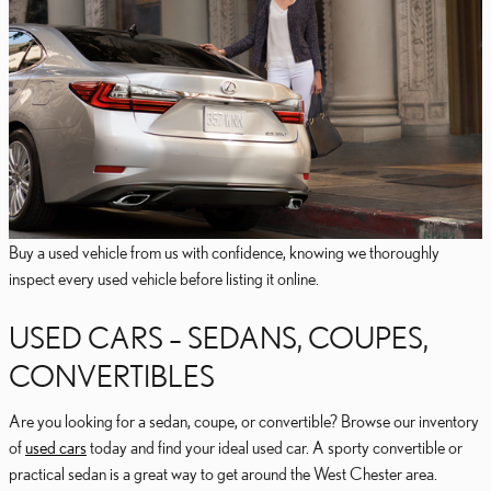
Buy a used vehicle from us with confidence, knowing we thoroughly
inspect every used vehicle before listing it online.
USED CARS – SEDANS, COUPES,
CONVERTIBLES
Are you looking for a sedan, coupe, or convertible? Browse our inventory
of
used cars
today and find your ideal used car. A sporty convertible or
practical sedan is a great way to get around the West Chester area.