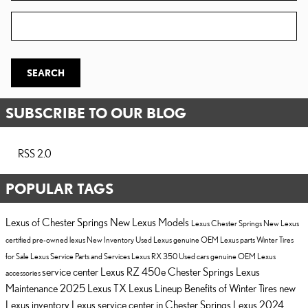
Zip Code
SEARCH
SUBSCRIBE TO OUR BLOG
RSS 2.0
POPULAR TAGS
Lexus of Chester Springs
New Lexus Models
Lexus Chester Springs
New Lexus
certified pre-owned lexus
New Inventory
Used Lexus
genuine OEM Lexus parts
Winter Tires
for Sale
Lexus Service
Parts and Services
Lexus RX 350
Used cars
genuine OEM Lexus
service center
Lexus RZ 450e Chester Springs
Lexus
accessories
Maintenance
2025 Lexus TX
Lexus Lineup
Benefits of Winter Tires
new
Lexus inventory
Lexus service center in Chester Springs
Lexus
2024