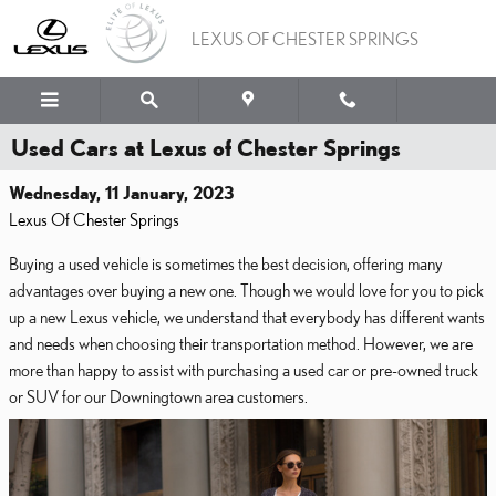
Skip to main content
LEXUS OF CHESTER SPRINGS
Used Cars at Lexus of Chester Springs
Wednesday, 11 January, 2023
Lexus Of Chester Springs
Buying a used vehicle is sometimes the best decision, offering many
advantages over buying a new one. Though we would love for you to pick
up a new Lexus vehicle, we understand that everybody has different wants
and needs when choosing their transportation method. However, we are
more than happy to assist with purchasing a used car or pre-owned truck
or SUV for our Downingtown area customers.