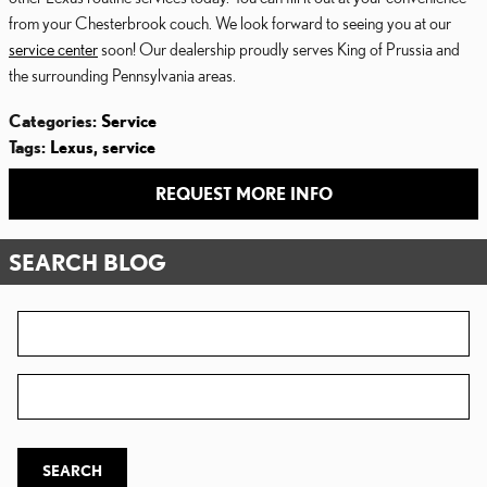
from your Chesterbrook couch. We look forward to seeing you at our
service center
soon! Our dealership proudly serves King of Prussia and
the surrounding Pennsylvania areas.
Categories
:
Service
Tags
:
Lexus
,
service
REQUEST MORE INFO
SEARCH BLOG
Search Blog
Zip Code
SEARCH