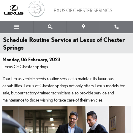
Skip to main content
LEXUS OF CHESTER SPRINGS
Schedule Routine Service at Lexus of Chester
Springs
Monday, 06 February, 2023
Lexus Of Chester Springs
Your Lexus vehicle needs routine service to maintain its luxurious
capabilities. Lexus of Chester Springs not only offers Lexus models for
sale, but our factory-trained technicians also provide service and
maintenance to those wishing to take care of their vehicles.