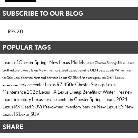
SUBSCRIBE TO OUR BLOG
RSS 2.0
POPULAR TAGS
Lexus of Chester Springs
New Lexus Models
Lexus Chester Springs
New Lexus
certified pre-owned lexus
New Inventory
Used Lexus
genuine OEM Lexus parts
Winter Tires
for Sale
Lexus Service
Parts and Services
Lexus RX 350
Used cars
genuine OEM Lexus
service center
Lexus RZ 450e Chester Springs
Lexus
accessories
Maintenance
2025 Lexus TX
Lexus Lineup
Benefits of Winter Tires
new
Lexus inventory
Lexus service center in Chester Springs
Lexus
2024
Lexus RX
Used SUVs
Pre-owned inventory
Service
New Lexus ES
New
Lexus IS
Lexus SUV
SHARE