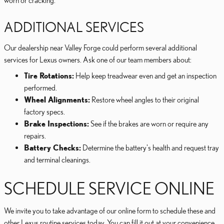
worn or cracking.
ADDITIONAL SERVICES
Our dealership near Valley Forge could perform several additional
services for Lexus owners. Ask one of our team members about:
Tire Rotations:
Help keep treadwear even and get an inspection
performed.
Wheel Alignments:
Restore wheel angles to their original
factory specs.
Brake Inspections:
See if the brakes are worn or require any
repairs.
Battery Checks:
Determine the battery's health and request tray
and terminal cleanings.
SCHEDULE SERVICE ONLINE
We invite you to take advantage of our online form to schedule these and
other Lexus routine services today. You can fill it out at your convenience