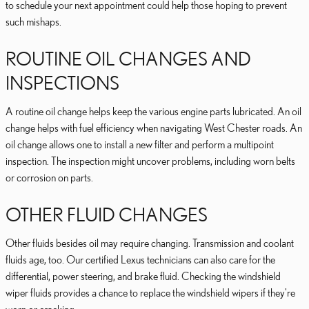
to schedule your next appointment could help those hoping to prevent
such mishaps.
ROUTINE OIL CHANGES AND
INSPECTIONS
A routine oil change helps keep the various engine parts lubricated. An oil
change helps with fuel efficiency when navigating West Chester roads. An
oil change allows one to install a new filter and perform a multipoint
inspection. The inspection might uncover problems, including worn belts
or corrosion on parts.
OTHER FLUID CHANGES
Other fluids besides oil may require changing. Transmission and coolant
fluids age, too. Our certified Lexus technicians can also care for the
differential, power steering, and brake fluid. Checking the windshield
wiper fluids provides a chance to replace the windshield wipers if they're