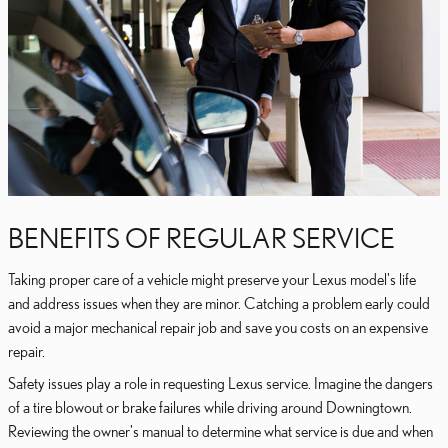
BENEFITS OF REGULAR SERVICE
Taking proper care of a vehicle might preserve your Lexus model's life
and address issues when they are minor. Catching a problem early could
avoid a major mechanical repair job and save you costs on an expensive
repair.
Safety issues play a role in requesting Lexus service. Imagine the dangers
of a tire blowout or brake failures while driving around Downingtown.
Reviewing the owner's manual to determine what service is due and when