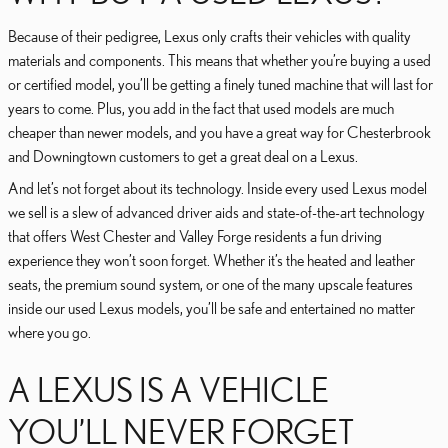
Because of their pedigree, Lexus only crafts their vehicles with quality
materials and components. This means that whether you’re buying a used
or certified model, you’ll be getting a finely tuned machine that will last for
years to come. Plus, you add in the fact that used models are much
cheaper than newer models, and you have a great way for Chesterbrook
and Downingtown customers to get a great deal on a Lexus.
And let’s not forget about its technology. Inside every used Lexus model
we sell is a slew of advanced driver aids and state-of-the-art technology
that offers West Chester and Valley Forge residents a fun driving
experience they won’t soon forget. Whether it’s the heated and leather
seats, the premium sound system, or one of the many upscale features
inside our used Lexus models, you’ll be safe and entertained no matter
where you go.
A LEXUS IS A VEHICLE
YOU’LL NEVER FORGET