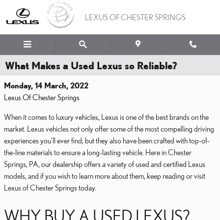
Skip to main content
LEXUS OF CHESTER SPRINGS
What Makes a Used Lexus so Reliable?
Monday, 14 March, 2022
Lexus Of Chester Springs
When it comes to luxury vehicles, Lexus is one of the best brands on the
market. Lexus vehicles not only offer some of the most compelling driving
experiences you’ll ever find, but they also have been crafted with top-of-
the-line materials to ensure a long-lasting vehicle. Here in Chester
Springs, PA, our dealership offers a variety of used and certified Lexus
models, and if you wish to learn more about them, keep reading or visit
Lexus of Chester Springs today.
WHY BUY A USED LEXUS?