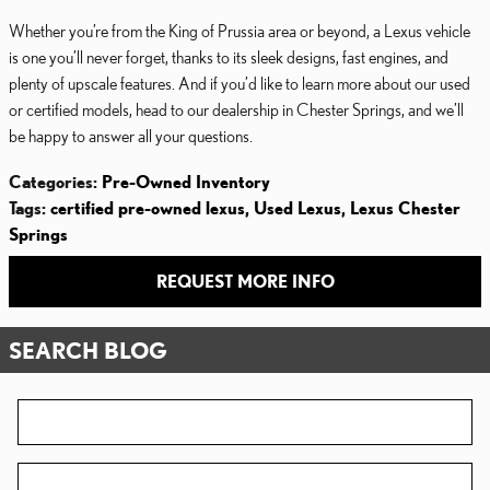
Whether you’re from the King of Prussia area or beyond, a Lexus vehicle
is one you’ll never forget, thanks to its sleek designs, fast engines, and
plenty of upscale features. And if you’d like to learn more about our used
or certified models, head to our dealership in Chester Springs, and we’ll
be happy to answer all your questions.
Categories
:
Pre-Owned Inventory
Tags
:
certified pre-owned lexus
,
Used Lexus
,
Lexus Chester
Springs
REQUEST MORE INFO
SEARCH BLOG
Search Blog
Zip Code