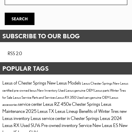
SEARCH
SUBSCRIBE TO OUR BLOG
RSS 2.0
POPULAR TAGS
Lexus of Chester Springs
New Lexus Models
Lexus Chester Springs
New Lexus
certified pre-owned lexus
New Inventory
Used Lexus
genuine OEM Lexus parts
Winter Tires
for Sale
Lexus Service
Parts and Services
Lexus RX 350
Used cars
genuine OEM Lexus
service center
Lexus RZ 450e Chester Springs
Lexus
accessories
Maintenance
2025 Lexus TX
Lexus Lineup
Benefits of Winter Tires
new
Lexus inventory
Lexus service center in Chester Springs
Lexus
2024
Lexus RX
Used SUVs
Pre-owned inventory
Service
New Lexus ES
New