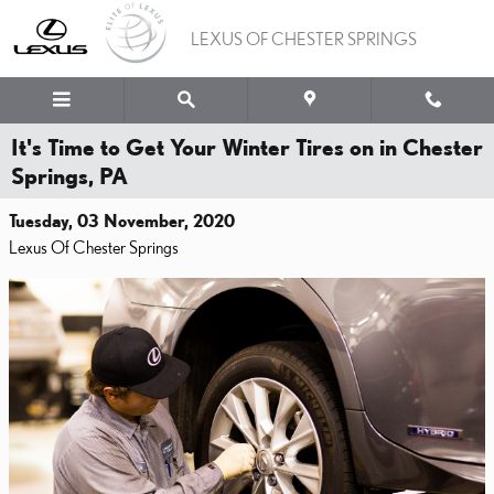
Skip to main content
LEXUS OF CHESTER SPRINGS
It's Time to Get Your Winter Tires on in Chester
Springs, PA
Tuesday, 03 November, 2020
Lexus Of Chester Springs