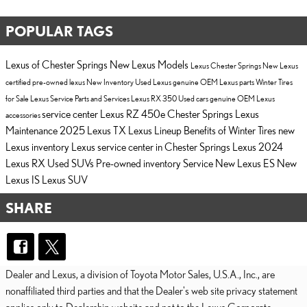
POPULAR TAGS
Lexus of Chester Springs
New Lexus Models
Lexus Chester Springs
New Lexus
certified pre-owned lexus
New Inventory
Used Lexus
genuine OEM Lexus parts
Winter Tires
for Sale
Lexus Service
Parts and Services
Lexus RX 350
Used cars
genuine OEM Lexus
service center
Lexus RZ 450e Chester Springs
Lexus
accessories
Maintenance
2025 Lexus TX
Lexus Lineup
Benefits of Winter Tires
new
Lexus inventory
Lexus service center in Chester Springs
Lexus
2024
Lexus RX
Used SUVs
Pre-owned inventory
Service
New Lexus ES
New
Lexus IS
Lexus SUV
SHARE
Dealer and Lexus, a division of Toyota Motor Sales, U.S.A., Inc., are
nonaffiliated third parties and that the Dealer's web site privacy statement