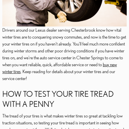
Drivers around our Lexus dealer serving Chesterbrook know how vital
winter tires are to conquering snowy commutes, and now is the time to get
your winter tires on if you haven't already. You'll feel much more confident
during winter storms and other poor driving conditions if you have winter
tires on, and we're the auto service center in Chester Springs to come to
when you want reliable, quick, affordable service or need to
buy new
winter tires
. Keep reading for details about your winter tires and our
service center!
HOW TO TEST YOUR TIRE TREAD
WITH A PENNY
The tread of your tires is what makes winter tires so great at tackling low
traction situations, so testing your tire tread is important in seeing how