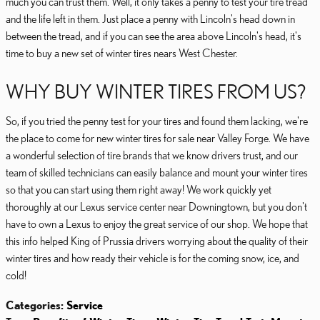
much you can trust them. Well, it only takes a penny to test your tire tread
and the life left in them. Just place a penny with Lincoln's head down in
between the tread, and if you can see the area above Lincoln's head, it's
time to buy a new set of winter tires nears West Chester.
WHY BUY WINTER TIRES FROM US?
So, if you tried the penny test for your tires and found them lacking, we're
the place to come for new winter tires for sale near Valley Forge. We have
a wonderful selection of tire brands that we know drivers trust, and our
team of skilled technicians can easily balance and mount your winter tires
so that you can start using them right away! We work quickly yet
thoroughly at our Lexus service center near Downingtown, but you don't
have to own a Lexus to enjoy the great service of our shop. We hope that
this info helped King of Prussia drivers worrying about the quality of their
winter tires and how ready their vehicle is for the coming snow, ice, and
cold!
Categories
:
Service