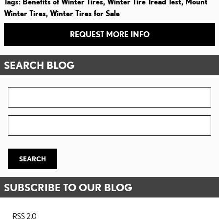
Tags
:
Benefits of Winter Tires
,
Winter Tire Tread Test
,
Mount
Winter Tires
,
Winter Tires for Sale
REQUEST MORE INFO
SEARCH BLOG
Search Blog
Zip Code
SEARCH
SUBSCRIBE TO OUR BLOG
RSS 2.0