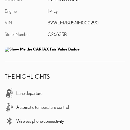
Engine
I-4 cyl
VIN
3VWEM7BU5NM000290
Stock Number
C26635B
THE HIGHLIGHTS
Lane departure
Automatic temperature control
Wireless phone connectivity