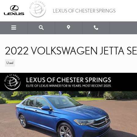
Skip to main content
LEXUS OF CHESTER SPRINGS
2022 VOLKSWAGEN JETTA S
Used