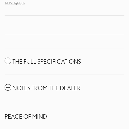
All 16 Highlights
THE FULL SPECIFICATIONS
NOTES FROM THE DEALER
PEACE OF MIND