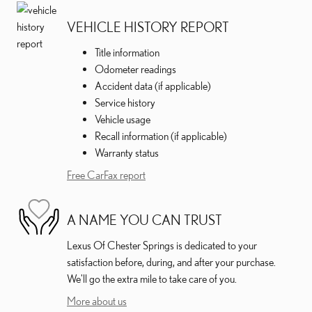
VEHICLE HISTORY REPORT
Title information
Odometer readings
Accident data (if applicable)
Service history
Vehicle usage
Recall information (if applicable)
Warranty status
Free CarFax report
A NAME YOU CAN TRUST
Lexus Of Chester Springs is dedicated to your
satisfaction before, during, and after your purchase.
We'll go the extra mile to take care of you.
More about us