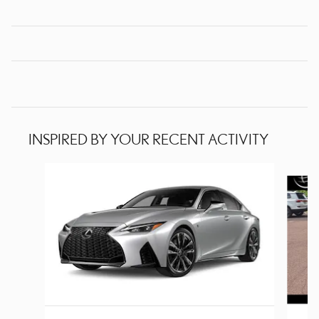
INSPIRED BY YOUR RECENT ACTIVITY
Slide 1 of 2