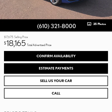
35 Photos
$17,675
Selling Price
18,165
$
Total Advertised Price
CONFIRM AVAILABILITY
ESTIMATE PAYMENTS
SELL US YOUR CAR
CALL