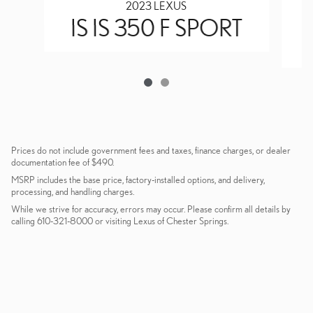
2023 LEXUS
IS IS 350 F SPORT
Prices do not include government fees and taxes, finance charges, or dealer
documentation fee of $490.
MSRP includes the base price, factory-installed options, and delivery,
processing, and handling charges.
While we strive for accuracy, errors may occur. Please confirm all details by
calling 610-321-8000 or visiting Lexus of Chester Springs.