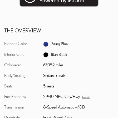
THE OVERVIEW
Exterior Color
Rising Blue
Interior Color
Titan Black
Odometer
67,052 miles
Body/Seating
Sedan/5 seats
Seats
5 seats
Fuel Economy
29/40 MPG City/Hwy
Details
Transmission
8-Speed Automatic w/OD
Drivetrain
Front-Wheel Drive