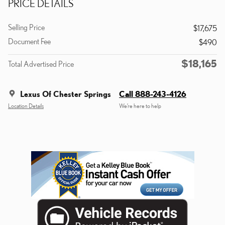
PRICE DETAILS
Selling Price
$17,675
Document Fee
$490
$18,165
Total Advertised Price
Lexus Of Chester Springs
Call 888-243-4126
Location Details
We’re here to help