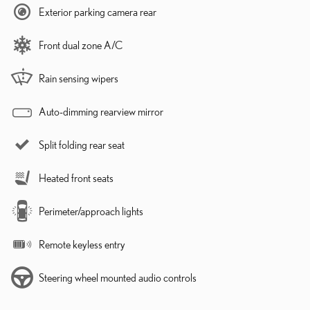
Exterior parking camera rear
Front dual zone A/C
Rain sensing wipers
Auto-dimming rearview mirror
Split folding rear seat
Heated front seats
Perimeter/approach lights
Remote keyless entry
Steering wheel mounted audio controls