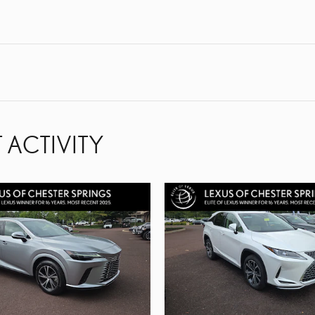
 ACTIVITY