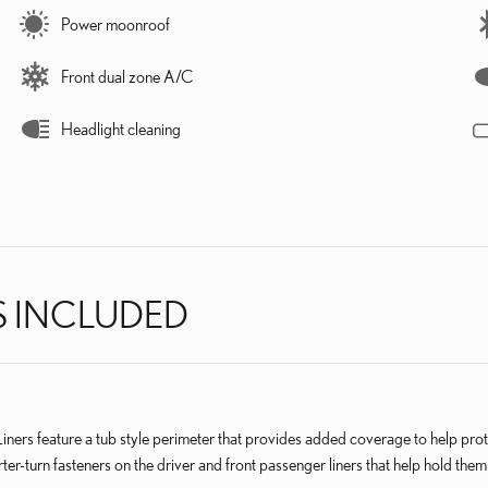
Power moonroof
Front dual zone A/C
Headlight cleaning
S INCLUDED
eature a tub style perimeter that provides added coverage to help protect
ter-turn fasteners on the driver and front passenger liners that help hold them 