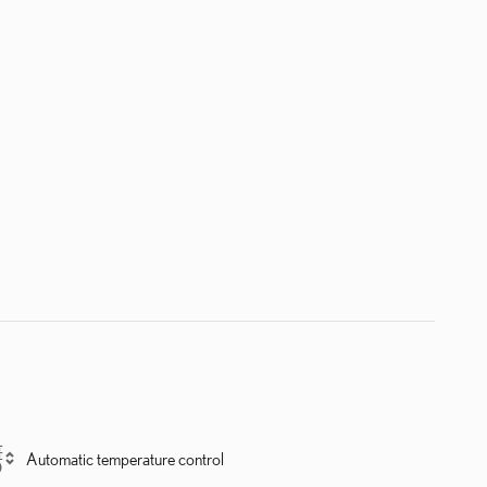
Automatic temperature control