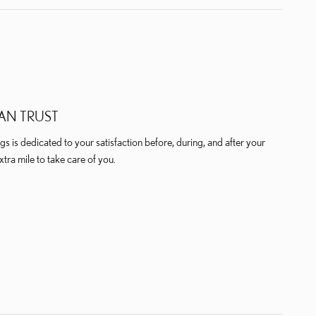
AN TRUST
 is dedicated to your satisfaction before, during, and after your
xtra mile to take care of you.