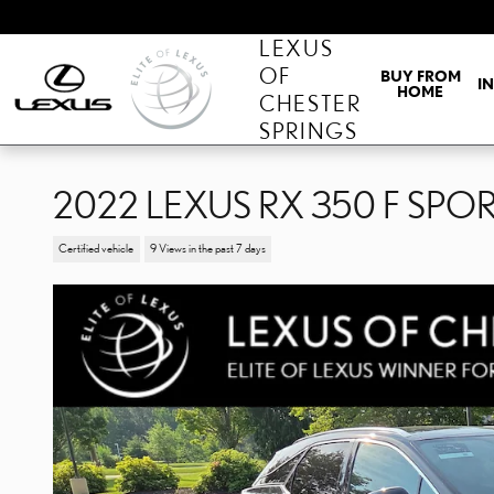
Skip to main content
LEXUS
OF
BUY FROM
I
HOME
CHESTER
SPRINGS
2022 LEXUS RX 350 F SP
Certified vehicle
9 Views in the past 7 days