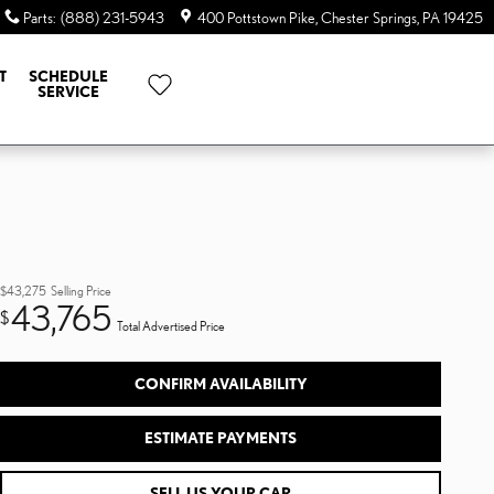
Parts
:
(888) 231-5943
400 Pottstown Pike
Chester Springs
,
PA
19425
T
SCHEDULE
SERVICE
$43,275
Selling Price
43,765
$
Total Advertised Price
CONFIRM AVAILABILITY
ESTIMATE PAYMENTS
SELL US YOUR CAR