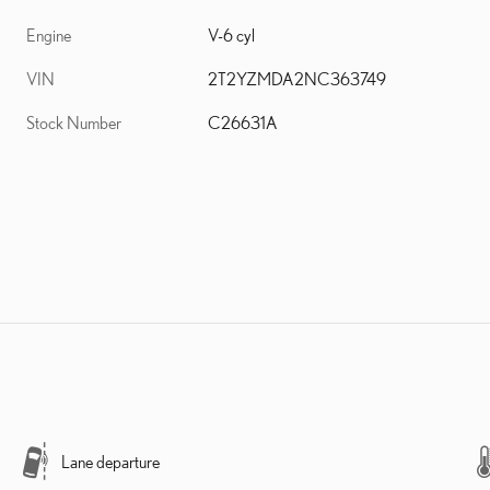
Engine
V-6 cyl
VIN
2T2YZMDA2NC363749
Stock Number
C26631A
Lane departure