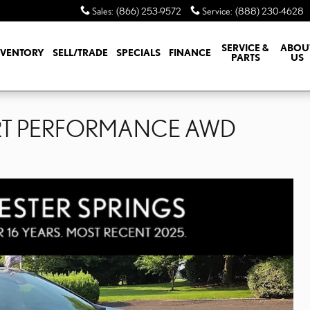
Sales
:
(866) 253-9572
Service
:
(888) 230-4628
SERVICE &
ABOU
NVENTORY
SELL/TRADE
SPECIALS
FINANCE
PARTS
US
ORT PERFORMANCE AWD