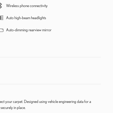
Wireless phone connectivity
Auto high-beam headlights
Auto-dimming rearview mirror
 your carpet. Designed using vehicle engineering data for a
securely in place.