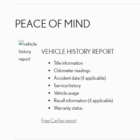
PEACE OF MIND
VEHICLE HISTORY REPORT
Title information
Odometer readings
Accident data (if applicable)
Service history
Vehicle usage
Recall information (if applicable)
Warranty status
Free CarFax report