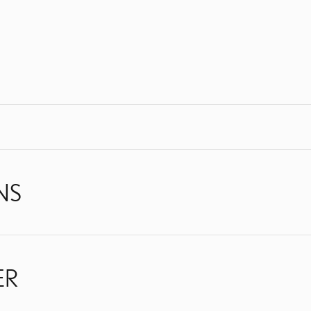
NS
ER