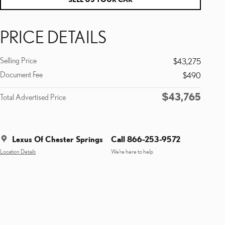
PRICE DETAILS
Selling Price
$43,275
Document Fee
$490
$43,765
Total Advertised Price
Lexus Of Chester Springs
Call 866-253-9572
Location Details
We’re here to help