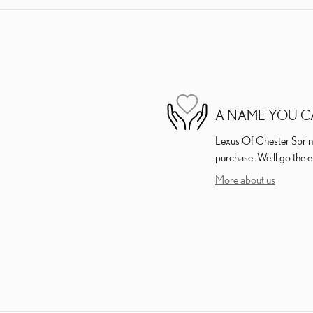
A NAME YOU C
Lexus Of Chester Springs
purchase. We'll go the e
More about us