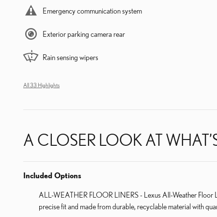
Emergency communication system
Exterior parking camera rear
Rain sensing wipers
All 33 Highlights
A CLOSER LOOK AT WHAT’
Included Options
ALL-WEATHER FLOOR LINERS - Lexus All-Weather Floor Liners f
precise fit and made from durable, recyclable material with quar