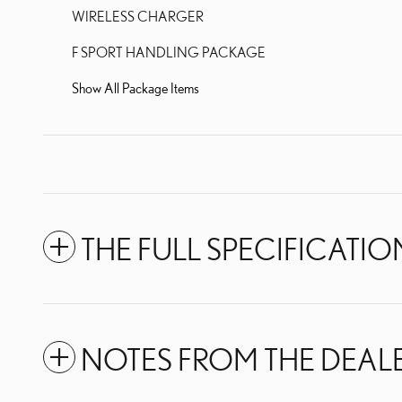
WIRELESS CHARGER
F SPORT HANDLING PACKAGE
Show All Package Items
THE FULL SPECIFICATIO
NOTES FROM THE DEAL