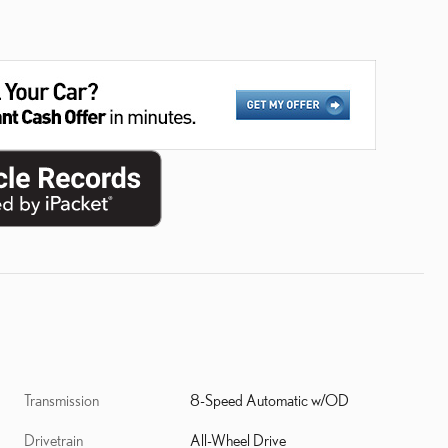
Transmission
8-Speed Automatic w/OD
Drivetrain
All-Wheel Drive