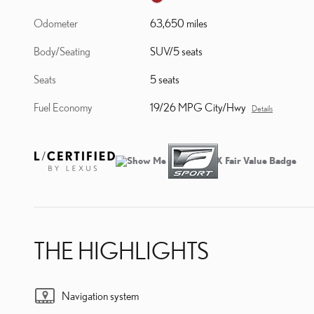
Odometer
63,650 miles
Body/Seating
SUV/5 seats
Seats
5 seats
Fuel Economy
19/26 MPG City/Hwy
Details
THE HIGHLIGHTS
Navigation system