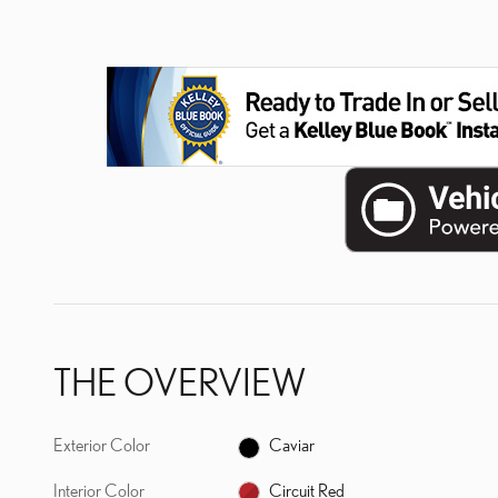
THE OVERVIEW
Exterior Color
Caviar
Interior Color
Circuit Red