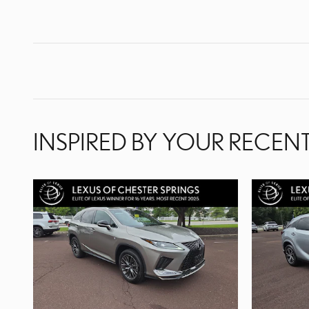
INSPIRED BY YOUR RECENT