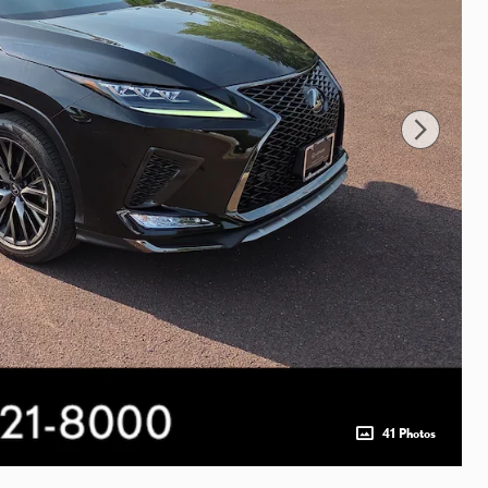
41 Photos